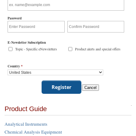
Password
E-Newsletter Subscription
Topic - Specific eNewsletters
Product alerts and special offers
Country
*
Product Guide
Analytical Instruments
Chemical Analysis Equipment