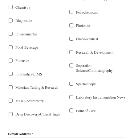
Chemistry
Petrochemicals
Diagnostics
Photonics
Environmental
Pharmaceutical
Food-Beverage
Research & Development
Forensics
Separation
Science/Chromatography
Informatics-LIMS
Spectroscopy
Materials Testing & Research
Laboratory Instrumentation News
Mass Spectrometry
Point of Care
Drug Discovery/Clinical Trials
E-mail Address
*