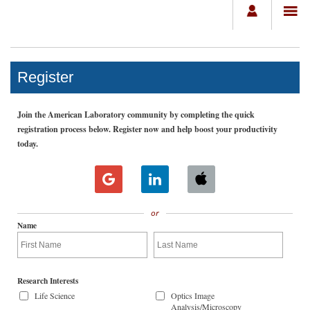
Register
Join the American Laboratory community by completing the quick
registration process below. Register now and help boost your productivity
today.
or
Name
Research Interests
Life Science
Optics Image
Analysis/Microscopy