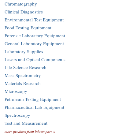
Chromatography
Clinical Diagnostics
Environmental Test Equipment
Food Testing Equipment
Forensic Laboratory Equipment
General Laboratory Equipment
Laboratory Supplies
Lasers and Optical Components
Life Science Research
Mass Spectrometry
Materials Research
Microscopy
Petroleum Testing Equipment
Pharmaceutical Lab Equipment
Spectroscopy
Test and Measurement
more products from labcompare »