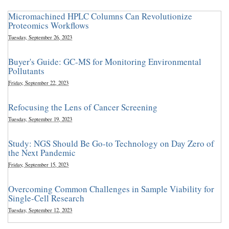
Micromachined HPLC Columns Can Revolutionize
Proteomics Workflows
Tuesday, September 26, 2023
Buyer's Guide: GC-MS for Monitoring Environmental
Pollutants
Friday, September 22, 2023
Refocusing the Lens of Cancer Screening
Tuesday, September 19, 2023
Study: NGS Should Be Go-to Technology on Day Zero of
the Next Pandemic
Friday, September 15, 2023
Overcoming Common Challenges in Sample Viability for
Single-Cell Research
Tuesday, September 12, 2023