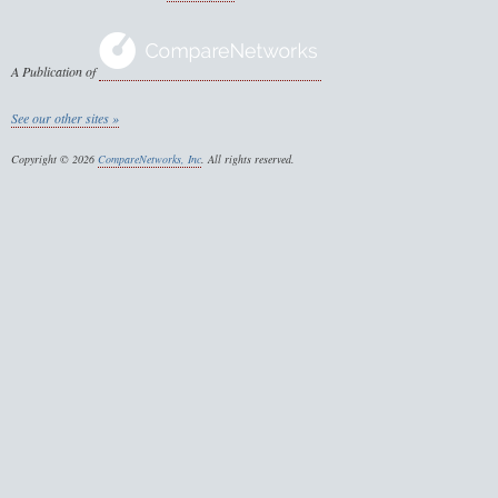
A Publication of
See our other sites »
Copyright © 2026
CompareNetworks, Inc
. All rights reserved.