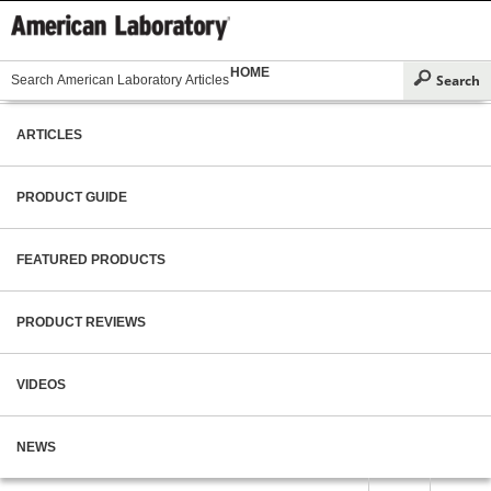
HOME
ARTICLES
PRODUCT GUIDE
FEATURED PRODUCTS
PRODUCT REVIEWS
VIDEOS
NEWS