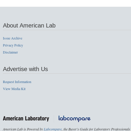
About American Lab
Issue Archive
Privacy Policy
Disclaimer
Advertise with Us
Request Information
View Media Kit
American Lab is Powered by
Labcompare
, the Buyer's Guide for Laboratory Professionals