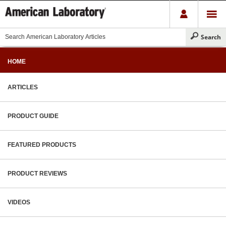
HOME
ARTICLES
PRODUCT GUIDE
FEATURED PRODUCTS
PRODUCT REVIEWS
VIDEOS