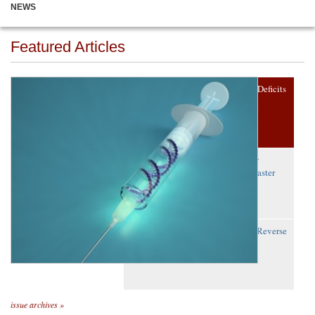
NEWS
Featured Articles
Gene Therapy Reverses Fragile X Deficits
in Mice
A First: Precision Editing to Study
Embryo Development Reveals ‘Master
Gene’
Scientists Restore Lost Protein to Reverse
Lung Disease
issue archives »