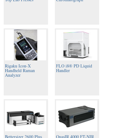
Rigaku Icon-X
FLO i8® PD Liquid
Handheld Raman
Handler
Analyzer
Bettersizer 2600 Plus
QuasIR 4000 FT-NIR