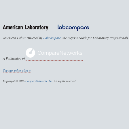
American Lab is Powered by
Labcompare
, the Buyer's Guide for Laboratory Professionals
A Publication of
See our other sites »
Copyright © 2026
CompareNetworks, Inc
. All rights reserved.