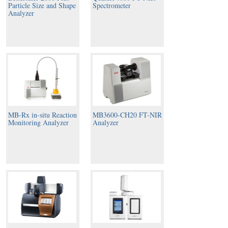
Particle Size and Shape
Spectrometer
Analyzer
MB-Rx in-situ Reaction
MB3600-CH20 FT-NIR
Monitoring Analyzer
Analyzer