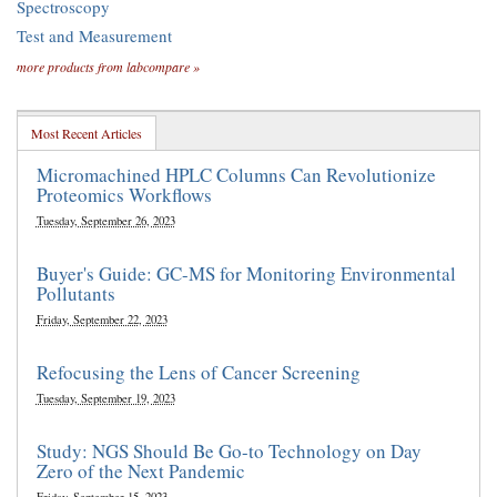
Spectroscopy
Test and Measurement
more products from labcompare »
Most Recent Articles
Micromachined HPLC Columns Can Revolutionize
Proteomics Workflows
Tuesday, September 26, 2023
Buyer's Guide: GC-MS for Monitoring Environmental
Pollutants
Friday, September 22, 2023
Refocusing the Lens of Cancer Screening
Tuesday, September 19, 2023
Study: NGS Should Be Go-to Technology on Day
Zero of the Next Pandemic