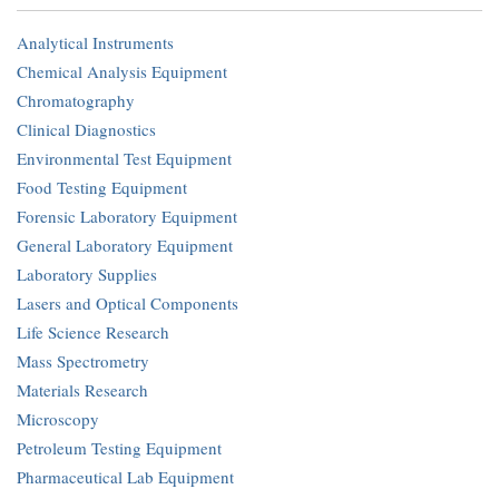
Analytical Instruments
Chemical Analysis Equipment
Chromatography
Clinical Diagnostics
Environmental Test Equipment
Food Testing Equipment
Forensic Laboratory Equipment
General Laboratory Equipment
Laboratory Supplies
Lasers and Optical Components
Life Science Research
Mass Spectrometry
Materials Research
Microscopy
Petroleum Testing Equipment
Pharmaceutical Lab Equipment