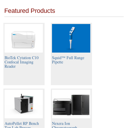
Featured Products
BioTek Cytation C10
Squid™ Full Range
Confocal Imaging
Pipette
Reader
AutoPellet RP Bench
Nexera Ion
Top Lab Presses
Chromatograph