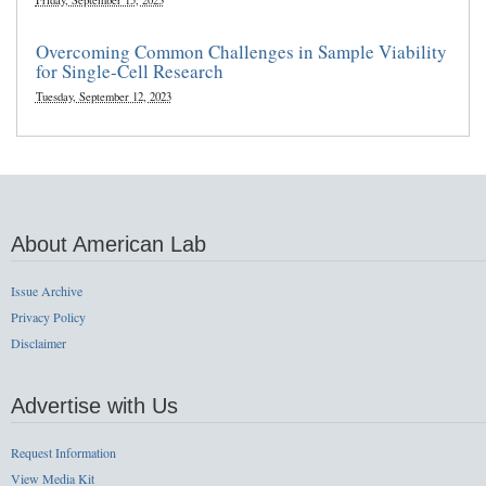
Friday, September 15, 2023
Overcoming Common Challenges in Sample Viability
for Single-Cell Research
Tuesday, September 12, 2023
About American Lab
Issue Archive
Privacy Policy
Disclaimer
Advertise with Us
Request Information
View Media Kit