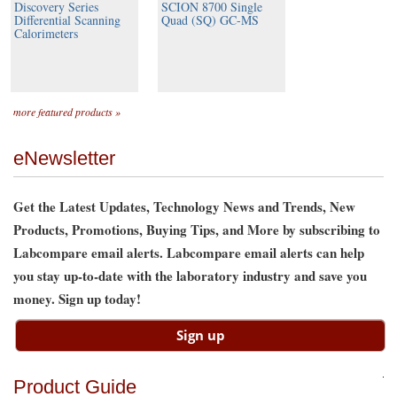
Discovery Series
SCION 8700 Single
Differential Scanning
Quad (SQ) GC-MS
Calorimeters
more featured products »
eNewsletter
Get the Latest Updates, Technology News and Trends, New
Products, Promotions, Buying Tips, and More by subscribing to
Labcompare email alerts. Labcompare email alerts can help
you stay up-to-date with the laboratory industry and save you
money. Sign up today!
Product Guide