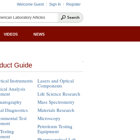
Welcome Guest
Sign In
Register
VIDEOS
NEWS
duct Guide
tical Instruments
Lasers and Optical
Components
cal Analysis
pment
Life Science Research
matography
Mass Spectrometry
cal Diagnostics
Materials Research
onmental Test
Microscopy
pment
Petroleum Testing
Testing
Equipment
pment
Pharmaceutical Lab