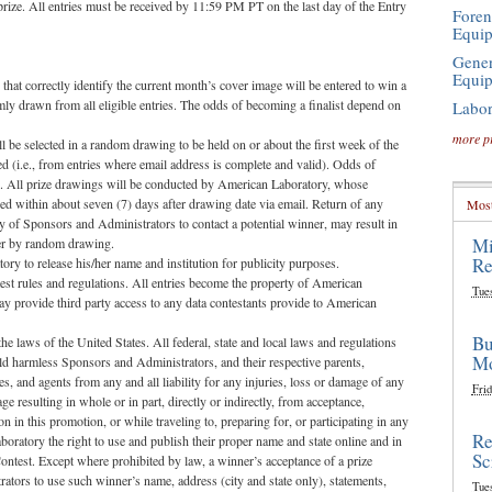
 prize. All entries must be received by 11:59 PM PT on the last day of the Entry
Foren
Equi
Gener
Equi
 correctly identify the current month’s cover image will be entered to win a
y drawn from all eligible entries. The odds of becoming a finalist depend on
Labor
more p
 be selected in a random drawing to be held on or about the first week of the
ed (i.e., from entries where email address is complete and valid). Odds of
d. All prize drawings will be conducted by American Laboratory, whose
fied within about seven (7) days after drawing date via email. Return of any
Most
lity of Sponsors and Administrators to contact a potential winner, may result in
Mi
nner by random drawing.
Re
ry to release his/her name and institution for publicity purposes.
test rules and regulations. All entries become the property of American
Tue
 provide third party access to any data contestants provide to American
Bu
e laws of the United States. All federal, state and local laws and regulations
Mo
hold harmless Sponsors and Administrators, and their respective parents,
yees, and agents from any and all liability for any injuries, loss or damage of any
Frid
e resulting in whole or in part, directly or indirectly, from acceptance,
n in this promotion, or while traveling to, preparing for, or participating in any
Re
aboratory the right to use and publish their proper name and state online and in
Sc
Contest. Except where prohibited by law, a winner’s acceptance of a prize
ators to use such winner’s name, address (city and state only), statements,
Tue