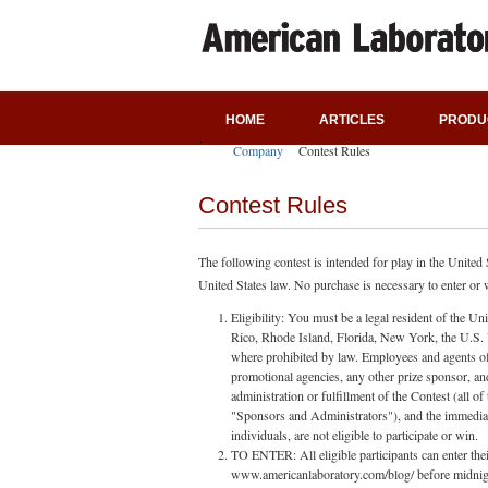
HOME
ARTICLES
PRODU
Company
Contest Rules
Contest Rules
The following contest is intended for play in the United
United States law. No purchase is necessary to enter or wi
Eligibility: You must be a legal resident of the Un
Rico, Rhode Island, Florida, New York, the U.S. Vi
where prohibited by law. Employees and agents of A
promotional agencies, any other prize sponsor, an
administration or fulfillment of the Contest (all o
"Sponsors and Administrators"), and the immedia
individuals, are not eligible to participate or win.
TO ENTER: All eligible participants can enter the
www.americanlaboratory.com/blog/ before midnight o