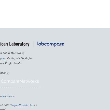
n Lab is Powered by
pare
, the Buyer's Guide for
ory Professionals
cation of
other sites »
ht © 2026
CompareNetworks, Inc
. All
served.