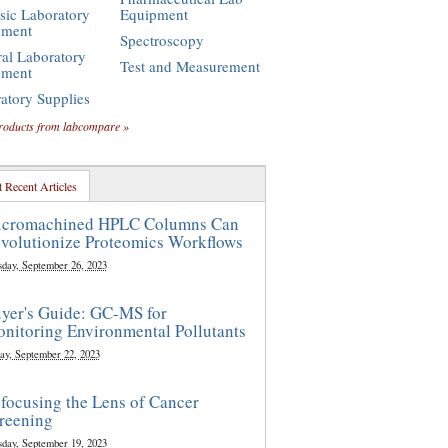
sic Laboratory
Equipment
pment
Spectroscopy
al Laboratory
Test and Measurement
pment
atory Supplies
roducts from labcompare »
 Recent Articles
cromachined HPLC Columns Can
volutionize Proteomics Workflows
sday, September 26, 2023
yer's Guide: GC-MS for
nitoring Environmental Pollutants
ay, September 22, 2023
focusing the Lens of Cancer
reening
sday, September 19, 2023