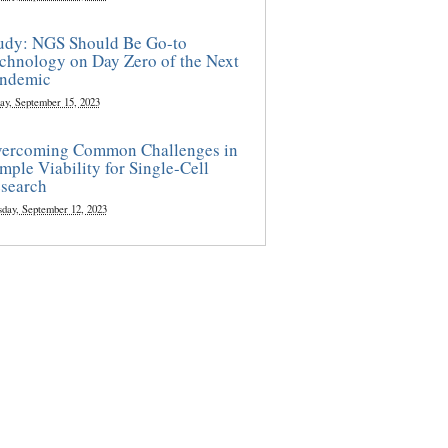
udy: NGS Should Be Go-to
chnology on Day Zero of the Next
ndemic
ay, September 15, 2023
ercoming Common Challenges in
mple Viability for Single-Cell
search
sday, September 12, 2023