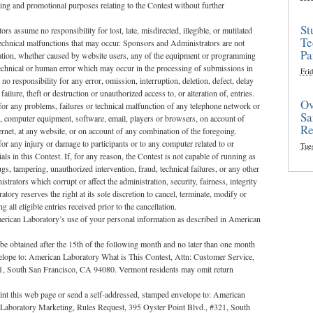
sing and promotional purposes relating to the Contest without further
St
rs assume no responsibility for lost, late, misdirected, illegible, or mutilated
Te
 technical malfunctions that may occur. Sponsors and Administrators are not
Pa
mation, whether caused by website users, any of the equipment or programming
 technical or human error which may occur in the processing of submissions in
Frid
 responsibility for any error, omission, interruption, deletion, defect, delay
ilure, theft or destruction or unauthorized access to, or alteration of, entries.
Ov
or any problems, failures or technical malfunction of any telephone network or
Sa
s, computer equipment, software, email, players or browsers, on account of
Re
ternet, at any website, or on account of any combination of the foregoing.
r any injury or damage to participants or to any computer related to or
Tue
ls in this Contest. If, for any reason, the Contest is not capable of running as
gs, tampering, unauthorized intervention, fraud, technical failures, or any other
rators which corrupt or affect the administration, security, fairness, integrity
ory reserves the right at its sole discretion to cancel, terminate, modify or
ll eligible entries received prior to the cancellation.
merican Laboratory’s use of your personal information as described in American
e obtained after the 15th of the following month and no later than one month
elope to: American Laboratory What is This Contest, Attn: Customer Service,
21, South San Francisco, CA 94080. Vermont residents may omit return
print this web page or send a self-addressed, stamped envelope to: American
 Laboratory Marketing, Rules Request, 395 Oyster Point Blvd., #321, South