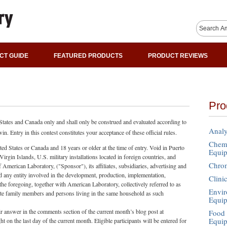
CT GUIDE
FEATURED PRODUCTS
PRODUCT REVIEWS
Pro
 States and Canada only and shall only be construed and evaluated according to
Analy
n. Entry in this contest constitutes your acceptance of these official rules.
Chemi
ited States or Canada and 18 years or older at the time of entry. Void in Puerto
Equi
rgin Islands, U.S. military installations located in foreign countries, and
Chro
merican Laboratory, ("Sponsor"), its affiliates, subsidiaries, advertising and
d any entity involved in the development, production, implementation,
Clini
f the foregoing, together with American Laboratory, collectively referred to as
Envir
te family members and persons living in the same household as such
Equi
ir answer in the comments section of the current month’s blog post at
Food 
Equi
n the last day of the current month. Eligible participants will be entered for