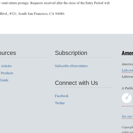
it return postage. Requests received after the close of the Entry Period will
 Blvd., #321, South San Francisco, CA 94080.
ources
Subscription
America
 Articles
Subscribe eNewsletters
Labcom
 Products
Laborat
 Guide
Connect with Us
A Publi
Facebook
Twitter
See our 
Copyrig
rights re