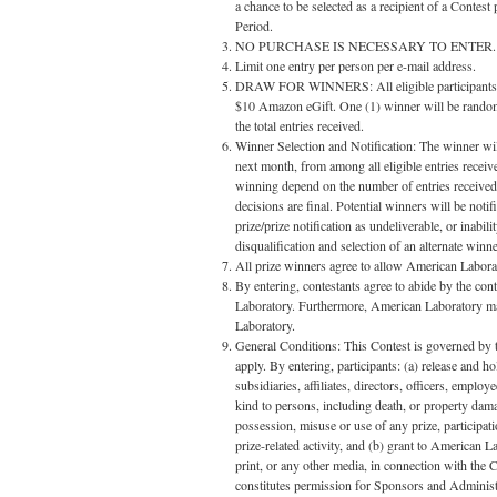
a chance to be selected as a recipient of a Contest
Period.
NO PURCHASE IS NECESSARY TO ENTER.
Limit one entry per person per e-mail address.
DRAW FOR WINNERS: All eligible participants that
$10 Amazon eGift. One (1) winner will be randoml
the total entries received.
Winner Selection and Notification: The winner will
next month, from among all eligible entries receiv
winning depend on the number of entries receive
decisions are final. Potential winners will be noti
prize/prize notification as undeliverable, or inabi
disqualification and selection of an alternate wi
All prize winners agree to allow American Laborato
By entering, contestants agree to abide by the con
Laboratory. Furthermore, American Laboratory may
Laboratory.
General Conditions: This Contest is governed by th
apply. By entering, participants: (a) release and 
subsidiaries, affiliates, directors, officers, emplo
kind to persons, including death, or property damag
possession, misuse or use of any prize, participatio
prize-related activity, and (b) grant to American L
print, or any other media, in connection with the 
constitutes permission for Sponsors and Administr