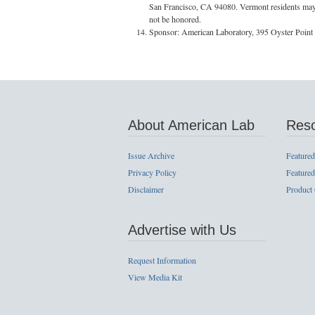
San Francisco, CA 94080. Vermont residents may om
not be honored.
Sponsor: American Laboratory, 395 Oyster Point
About American Lab
Res
Issue Archive
Featured
Privacy Policy
Featured
Disclaimer
Product
Advertise with Us
Request Information
View Media Kit