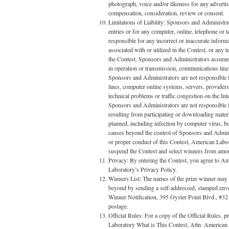
photograph, voice and/or likeness for any adverti
compensation, consideration, review or consent.
Limitations of Liability: Sponsors and Administrato
entries or for any computer, online, telephone or
responsible for any incorrect or inaccurate infor
associated with or utilized in the Contest, or any
the Contest. Sponsors and Administrators assume no
in operation or transmission, communications line fa
Sponsors and Administrators are not responsible f
lines, computer online systems, servers, provider
technical problems or traffic congestion on the In
Sponsors and Administrators are not responsible fo
resulting from participating or downloading materia
planned, including infection by computer virus, bu
causes beyond the control of Sponsors and Administ
or proper conduct of this Contest, American Laborat
suspend the Contest and select winners from among a
Privacy: By entering the Contest, you agree to A
Laboratory’s Privacy Policy.
Winners List: The names of the prize winner may b
beyond by sending a self-addressed, stamped env
Winner Notification, 395 Oyster Point Blvd., #3
postage.
Official Rules: For a copy of the Official Rules, 
Laboratory What is This Contest, Attn: American