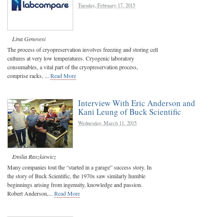
Tuesday, February 17, 2015
Lina Genovesi
The process of cryopreservation involves freezing and storing cell
cultures at very low temperatures. Cryogenic laboratory
consumables, a vital part of the cryopreservation process,
comprise racks, ...
Read More
Interview With Eric Anderson and
Kani Leung of Buck Scientific
Wednesday, March 11, 2015
Emilia Raszkiewicz
Many companies tout the “started in a garage” success story. In
the story of Buck Scientific, the 1970s saw similarly humble
beginnings arising from ingenuity, knowledge and passion.
Robert Anderson,...
Read More