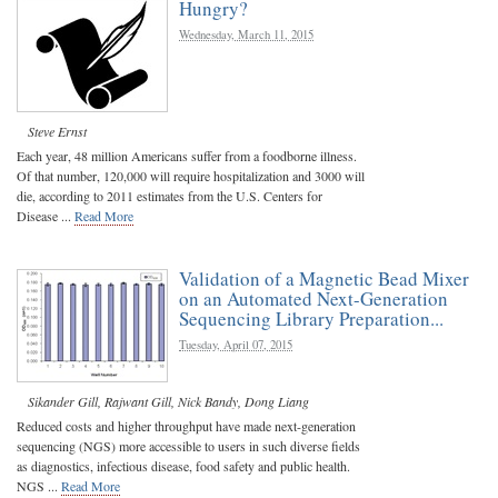
Hungry?
Wednesday, March 11, 2015
Steve Ernst
Each year, 48 million Americans suffer from a foodborne illness.
Of that number, 120,000 will require hospitalization and 3000 will
die, according to 2011 estimates from the U.S. Centers for
Disease ...
Read More
Validation of a Magnetic Bead Mixer
on an Automated Next-Generation
Sequencing Library Preparation...
Tuesday, April 07, 2015
Sikander Gill
,
Rajwant Gill
,
Nick Bandy
,
Dong Liang
Reduced costs and higher throughput have made next-generation
sequencing (NGS) more accessible to users in such diverse fields
as diagnostics, infectious disease, food safety and public health.
NGS ...
Read More