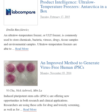
Product Intelligence: Ultralow-
Temperature Freezers: Antarctica in a
Box
Tuesday, February 17, 2015
Emilia Raszkiewicz
An ultralow-temperature freezer, or ULT freezer, is commonly
used to store chemicals, bacteria, viruses, drugs, tissue samples
and environmental samples. Ultralow-temperature freezers are
able to ...
Read More
An Improved Method to Generate
Virus-Free Human iPSCs
Monday, November 03, 2014
Vi Chu
,
Nick Asbrock
,
Min Lu
Induced pluripotent stem cells (iPSCs) are offering new
opportunities in both research and clinical applications.
Researchers are using these cells for drug and toxicity screening,
as well as for ...
Read More