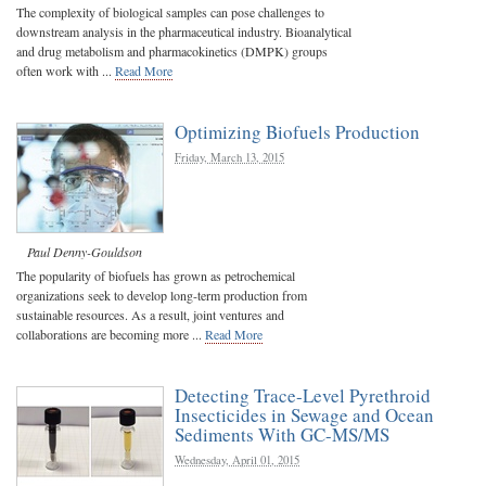
The complexity of biological samples can pose challenges to
downstream analysis in the pharmaceutical industry. Bioanalytical
and drug metabolism and pharmacokinetics (DMPK) groups
often work with ...
Read More
Optimizing Biofuels Production
Friday, March 13, 2015
Paul Denny-Gouldson
The popularity of biofuels has grown as petrochemical
organizations seek to develop long-term production from
sustainable resources. As a result, joint ventures and
collaborations are becoming more ...
Read More
Detecting Trace-Level Pyrethroid
Insecticides in Sewage and Ocean
Sediments With GC-MS/MS
Wednesday, April 01, 2015