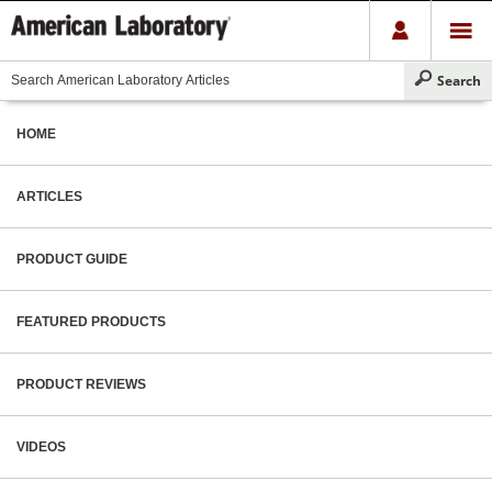
HOME
ARTICLES
PRODUCT GUIDE
FEATURED PRODUCTS
PRODUCT REVIEWS
VIDEOS