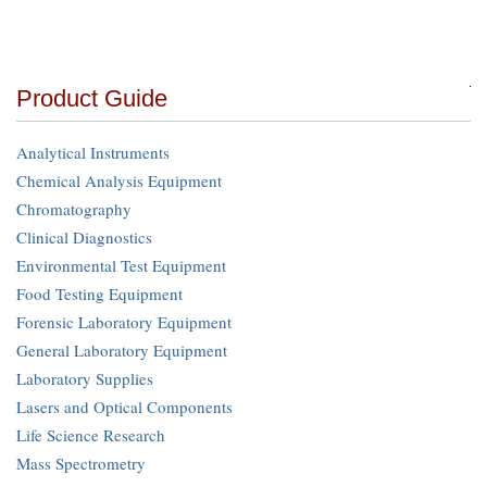
Product Guide
Analytical Instruments
Chemical Analysis Equipment
Chromatography
Clinical Diagnostics
Environmental Test Equipment
Food Testing Equipment
Forensic Laboratory Equipment
General Laboratory Equipment
Laboratory Supplies
Lasers and Optical Components
Life Science Research
Mass Spectrometry