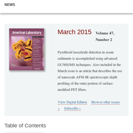
NEWS
March 2015
Volume 47,
Number 2
Pyrethroid insecticide detection in ocean
sediments is accomplished using advanced
GC/MS/MS techniques. Also included in the
March issue is an article that describes the use
of nanoscale AFM-IR spectroscopic depth
profiling of the outer portion of surface-
modified PET fibers.
View Digital Edition
Browse other issues
»
Subscribe »
Table of Contents