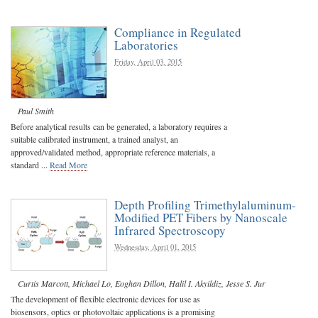
Compliance in Regulated
Laboratories
Friday, April 03, 2015
Paul Smith
Before analytical results can be generated, a laboratory requires a
suitable calibrated instrument, a trained analyst, an
approved/validated method, appropriate reference materials, a
standard ...
Read More
Depth Profiling Trimethylaluminum-
Modified PET Fibers by Nanoscale
Infrared Spectroscopy
Wednesday, April 01, 2015
Curtis Marcott
,
Michael Lo
,
Eoghan Dillon
,
Halil I. Akyildiz
,
Jesse S. Jur
The development of flexible electronic devices for use as
biosensors, optics or photovoltaic applications is a promising