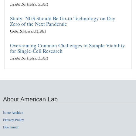
Tuesday, September 19, 2023
Study: NGS Should Be Go-to Technology on Day
Zero of the Next Pandemic
Friday, September 15, 2023
Overcoming Common Challenges in Sample Viability
for Single-Cell Research
Tuesday, September 12, 2023
About American Lab
Issue Archive
Privacy Policy
Disclaimer