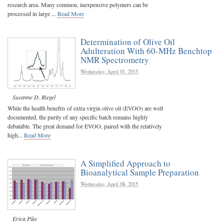
research area. Many common, inexpensive polymers can be
processed in large ...
Read More
Determination of Olive Oil
Adulteration With 60-MHz Benchtop
NMR Spectrometry
Wednesday, April 01, 2015
Susanne D. Riegel
While the health benefits of extra virgin olive oil (EVOO) are well
documented, the purity of any specific batch remains highly
debatable. The great demand for EVOO, paired with the relatively
high...
Read More
A Simplified Approach to
Bioanalytical Sample Preparation
Wednesday, April 08, 2015
Erica Pike