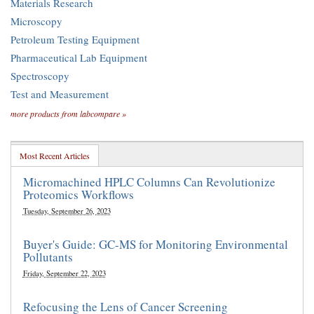
Materials Research
Microscopy
Petroleum Testing Equipment
Pharmaceutical Lab Equipment
Spectroscopy
Test and Measurement
more products from labcompare »
Most Recent Articles
Micromachined HPLC Columns Can Revolutionize
Proteomics Workflows
Tuesday, September 26, 2023
Buyer's Guide: GC-MS for Monitoring Environmental
Pollutants
Friday, September 22, 2023
Refocusing the Lens of Cancer Screening