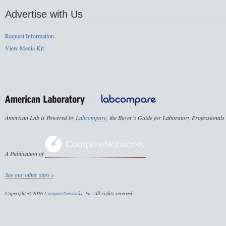
Advertise with Us
Request Information
View Media Kit
American Lab is Powered by
Labcompare
, the Buyer's Guide for Laboratory Professionals
A Publication of
See our other sites »
Copyright © 2026
CompareNetworks, Inc
. All rights reserved.