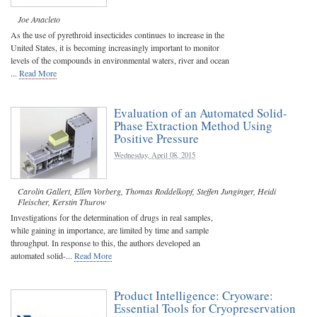
Joe Anacleto
As the use of pyrethroid insecticides continues to increase in the
United States, it is becoming increasingly important to monitor
levels of the compounds in environmental waters, river and ocean
...
Read More
Evaluation of an Automated Solid-
Phase Extraction Method Using
Positive Pressure
Wednesday, April 08, 2015
Carolin Gallert
,
Ellen Vorberg
,
Thomas Roddelkopf
,
Steffen Junginger
,
Heidi
Fleischer
,
Kerstin Thurow
Investigations for the determination of drugs in real samples,
while gaining in importance, are limited by time and sample
throughput. In response to this, the authors developed an
automated solid-...
Read More
Product Intelligence: Cryoware:
Essential Tools for Cryopreservation