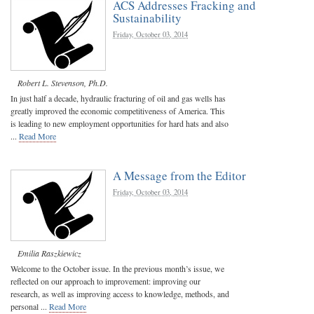
ACS Addresses Fracking and
Sustainability
Friday, October 03, 2014
Robert L. Stevenson, Ph.D.
In just half a decade, hydraulic fracturing of oil and gas wells has
greatly improved the economic competitiveness of America. This
is leading to new employment opportunities for hard hats and also
...
Read More
A Message from the Editor
Friday, October 03, 2014
Emilia Raszkiewicz
Welcome to the October issue. In the previous month’s issue, we
reflected on our approach to improvement: improving our
research, as well as improving access to knowledge, methods, and
personal ...
Read More