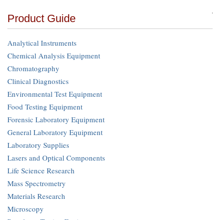
Product Guide
Analytical Instruments
Chemical Analysis Equipment
Chromatography
Clinical Diagnostics
Environmental Test Equipment
Food Testing Equipment
Forensic Laboratory Equipment
General Laboratory Equipment
Laboratory Supplies
Lasers and Optical Components
Life Science Research
Mass Spectrometry
Materials Research
Microscopy