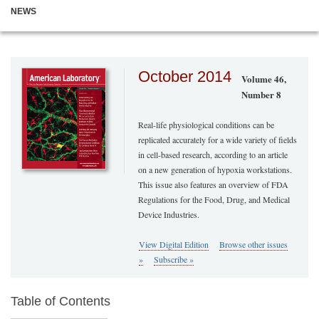
NEWS
October 2014
Volume 46,
Number 8
Real-life physiological conditions can be
replicated accurately for a wide variety of fields
in cell-based research, according to an article
on a new generation of hypoxia workstations.
This issue also features an overview of FDA
Regulations for the Food, Drug, and Medical
Device Industries.
View Digital Edition
Browse other issues
»
Subscribe »
Table of Contents