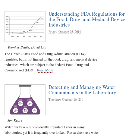
Understanding FDA Regulations for
the Food, Drug, and Medical Device
Industries
Friday, October 03, 2014
Yoonhee Beatty
,
David Lim
The United States Food and Drug Administration (FDA)
regulates, but is not limited to, the food, drug, and medical device
industries, which are subject to the Federal Food, Drug and
Cosmetic Act (FD&...
Read More
Detecting and Managing Water
Contaminants in the Laboratory
Thursday, October 16, 2014
Jim Keary
Water purity is a fundamentally important factor in many
laboratories, yet it is frequently overlooked. Researchers use water