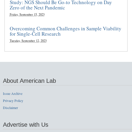
Study: NGS Should Be Go-to Technology on Day
Zero of the Next Pandemic
Friday, September 15, 2023
Overcoming Common Challenges in Sample Viability
for Single-Cell Research
Tuesday, September 12, 2023
About American Lab
Issue Archive
Privacy Policy
Disclaimer
Advertise with Us