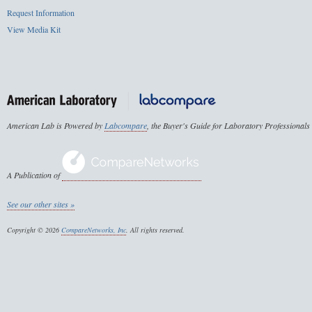
Request Information
View Media Kit
American Lab is Powered by
Labcompare
, the Buyer's Guide for Laboratory Professionals
A Publication of
See our other sites »
Copyright © 2026
CompareNetworks, Inc
. All rights reserved.