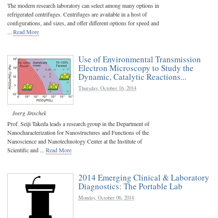
The modern research laboratory can select among many options in
refrigerated centrifuges. Centrifuges are available in a host of
configurations, and sizes, and offer different options for speed and
...
Read More
Use of Environmental Transmission
Electron Microscopy to Study the
Dynamic, Catalytic Reactions...
Thursday, October 16, 2014
Joerg Jinschek
Prof. Seiji Takeda leads a research group in the Department of
Nanocharacterization for Nanostructures and Functions of the
Nanoscience and Nanotechnology Center at the Institute of
Scientific and ...
Read More
2014 Emerging Clinical & Laboratory
Diagnostics: The Portable Lab
Monday, October 06, 2014