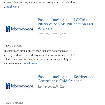
in most lab processes, and poor water quality can quickly lead to
...
Read More
Product Intelligence: LC Columns:
Pillars of Sample Purification and
Analysis
Wednesday, August 27, 2014
Lina Genovesi
The pharmaceutical industry, food industry, petrochemicals
industry, and forensics industry are just some areas in which LC
columns are used for sample purification and analysis. Liquid
chromatography...
Read More
Product Intelligence: Refrigerated
Centrifuges: Cold Spinners
Thursday, August 28, 2014
Josh P. Roberts