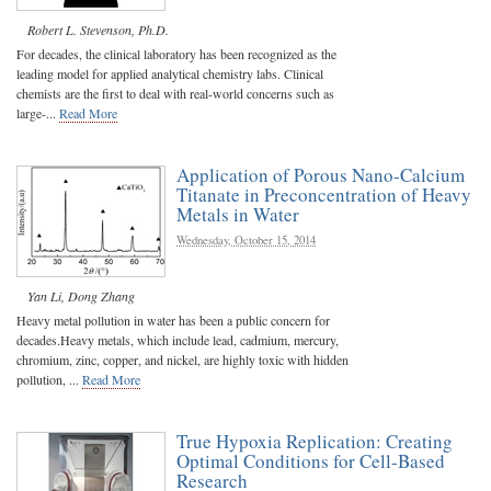
Robert L. Stevenson, Ph.D.
For decades, the clinical laboratory has been recognized as the
leading model for applied analytical chemistry labs. Clinical
chemists are the first to deal with real-world concerns such as
large-...
Read More
Application of Porous Nano-Calcium
Titanate in Preconcentration of Heavy
Metals in Water
Wednesday, October 15, 2014
Yan Li
,
Dong Zhang
Heavy metal pollution in water has been a public concern for
decades.Heavy metals, which include lead, cadmium, mercury,
chromium, zinc, copper, and nickel, are highly toxic with hidden
pollution, ...
Read More
True Hypoxia Replication: Creating
Optimal Conditions for Cell-Based
Research