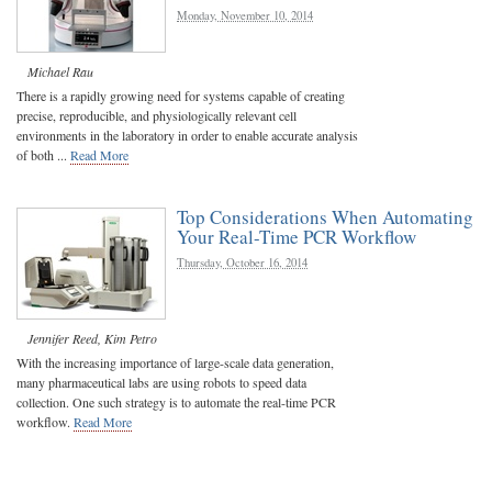
Monday, November 10, 2014
Michael Rau
There is a rapidly growing need for systems capable of creating
precise, reproducible, and physiologically relevant cell
environments in the laboratory in order to enable accurate analysis
of both ...
Read More
Top Considerations When Automating
Your Real-Time PCR Workflow
Thursday, October 16, 2014
Jennifer Reed
,
Kim Petro
With the increasing importance of large-scale data generation,
many pharmaceutical labs are using robots to speed data
collection. One such strategy is to automate the real-time PCR
workflow.
Read More