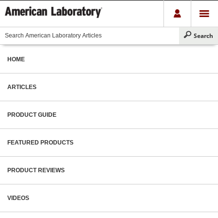
HOME
ARTICLES
PRODUCT GUIDE
FEATURED PRODUCTS
PRODUCT REVIEWS
VIDEOS