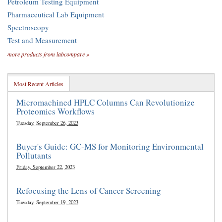
Petroleum Testing Equipment
Pharmaceutical Lab Equipment
Spectroscopy
Test and Measurement
more products from labcompare »
Most Recent Articles
Micromachined HPLC Columns Can Revolutionize
Proteomics Workflows
Tuesday, September 26, 2023
Buyer's Guide: GC-MS for Monitoring Environmental
Pollutants
Friday, September 22, 2023
Refocusing the Lens of Cancer Screening
Tuesday, September 19, 2023